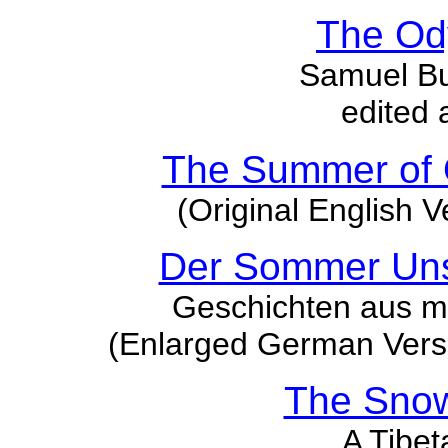
The Od
Samuel But
edited 
The Summer of 
(Original English V
Der Sommer Uns
Geschichten aus m
(Enlarged German Versi
The Sno
A Tibet