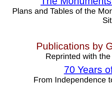
The Monuments 
Plans and Tables of the Mon
Si
Publications by 
Reprinted with the
70 Years o
From Independence t