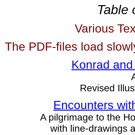
Table 
Various Tex
The PDF-files load slowl
Konrad and
Revised Illus
Encounters wit
A pilgrimage to the H
with line-drawings a