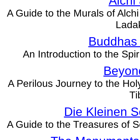
Alchi
A Guide to the Murals of Alch
Lada
Buddhas
An Introduction to the Spir
Beyond
A Perilous Journey to the Ho
Ti
Die Kleinen 
A Guide to the Treasures of