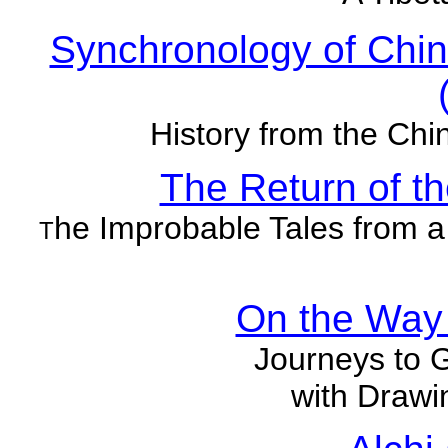
Synchronology of Chin
History from the Chi
The Return of t
he Improbable Tales from a
T
On the Way 
Journeys to 
with Drawi