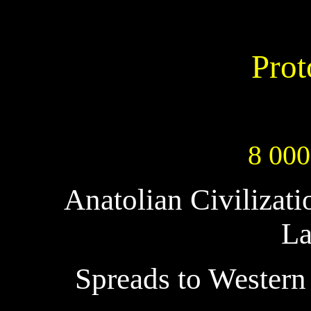
Prot
8 000
Anatolian Civilizat
La
Spreads to Western