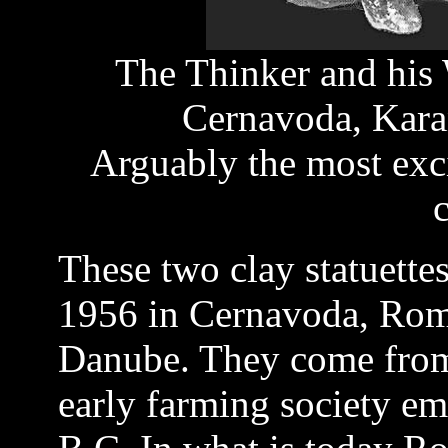
The Thinker and his 
Cernavoda, Kara
Arguably the most exci
c
These two clay statuett
1956 in Cernavoda, Roma
Danube. They come from
early farming society em