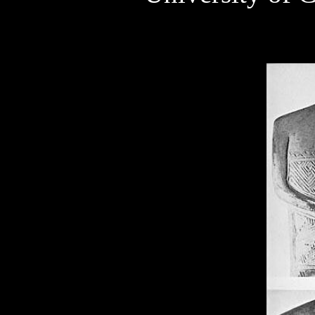
Szegvar 5000-4000 BC