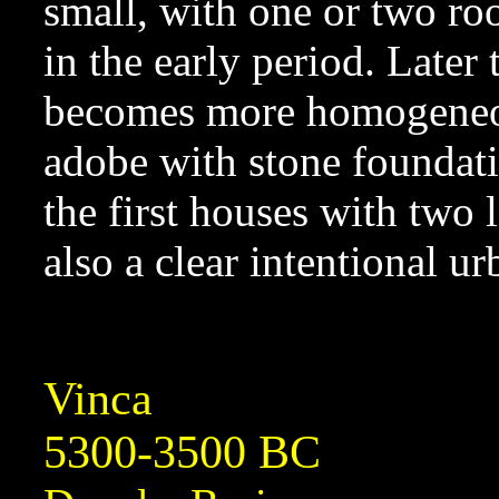
small, with one or two ro
in the early period. Later
becomes more homogeneous
adobe with stone foundati
the first houses with two 
also a clear intentional u
Vinca
5300-3500 BC