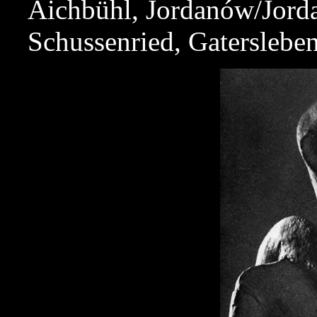
Aichbühl, Jordanów/Jord
Schussenried, Gatersleben