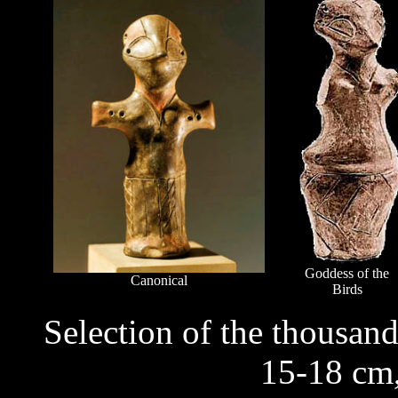
Goddess of the
Canonical
Birds
Selection of the thousand
15-18 cm,