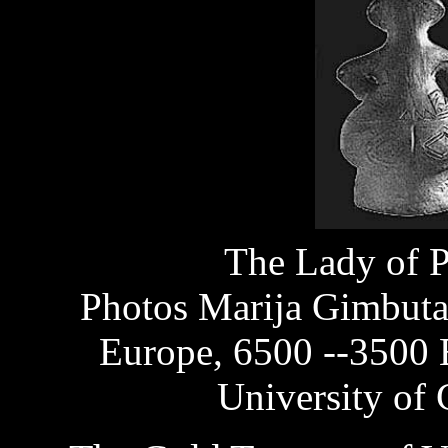
The Lady of 
Photos Marija Gimbuta
Europe, 6500 --3500 
University of 