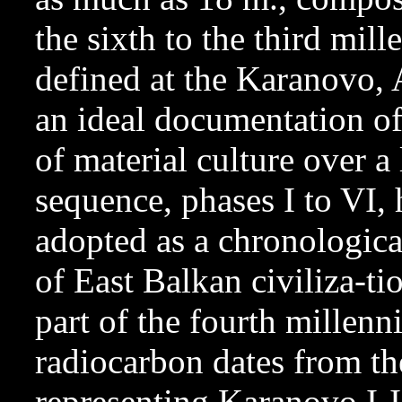
the sixth to the third mil
defined at the Karanovo, 
an ideal documentation of
of material culture over 
sequence, phases I to VI,
adopted as a chronologica
of East Balkan civiliza-tio
part of the fourth millen
radiocarbon dates from t
representing Karanovo I-I