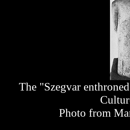
The "Szegvar enthroned 
Cultur
Photo from Mar