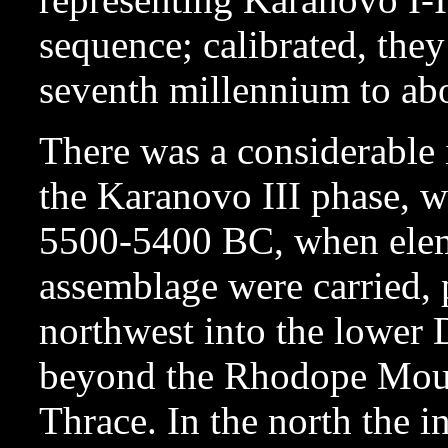
sequence; calibrated, they
seventh millennium to ab
There was a considerable 
the Karanovo III phase, 
5500-5400 BC, when elem
assemblage were carried, 
northwest into the lower
beyond the Rhodope Moun
Thrace. In the north the i