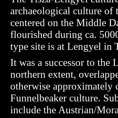
archaeological culture of
centered on the Middle Da
flourished during ca. 5
type site is at Lengyel in
It was a successor to the L
northern extent, overlapp
otherwise approximately 
Funnelbeaker culture. Su
include the Austrian/Mora