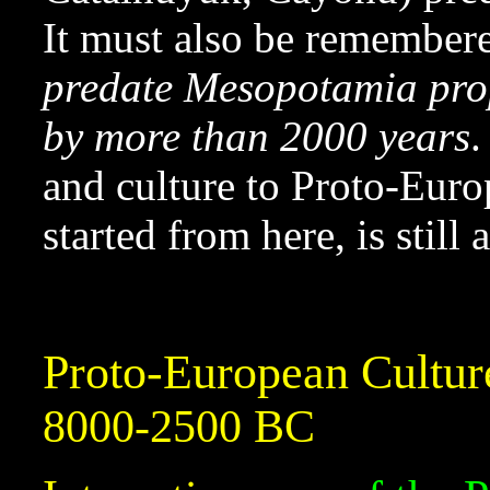
It must also be remembere
predate Mesopotamia prop
by more than 2000 years
.
and culture to Proto-Eur
started from here, is still
Proto-European Cultur
8000-2500 BC