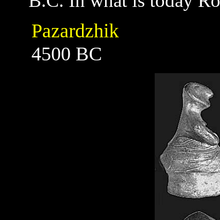
B.C. In what is today R
Pazardzhik
4500 BC