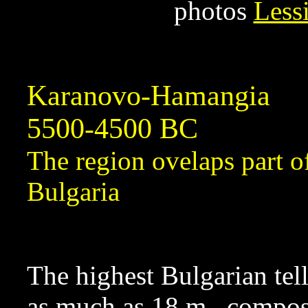
photos
Less
Karanovo-Hamangia
5500-4500 BC
The region ovelaps part 
Bulgaria
The highest Bulgarian tell
as much as 18 m., compos