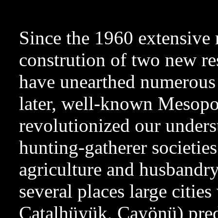
Since the 1960 extensive r
constrution of two new re
have unearthed numerous s
later, well-known Mesopo
revolutionized our unders
hunting-gatherer societie
agriculture and husbandry.
several places large cities
Catalhüyük, Cayönü) preda