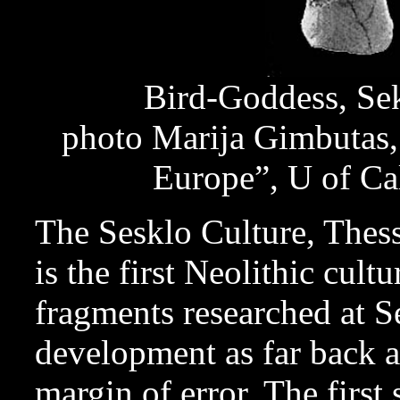
Bird-Goddess, Se
photo Marija Gimbutas,
Europe”, U of Ca
The Sesklo Culture, The
is the first Neolithic cult
fragments researched at Se
development as far back 
margin of error. The first