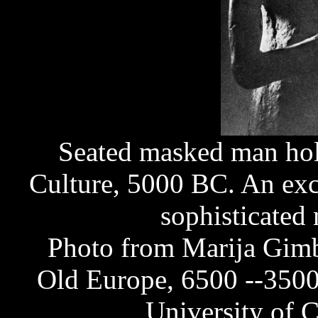
Seated masked man hold
Culture, 5000 BC. An exc
sophisticated 
Photo from Marija Gimb
Old Europe, 6500 --3500
University of C