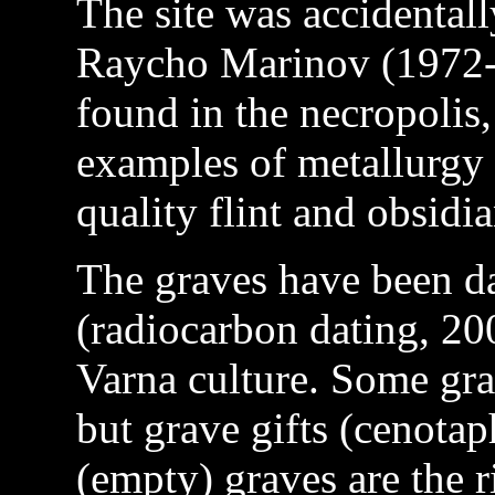
The site was accidental
Raycho Marinov (1972-
found in the necropolis
examples of metallurgy 
quality flint and obsidia
The graves have been d
(radiocarbon dating, 20
Varna culture. Some gra
but grave gifts (cenotap
(empty) graves are the r