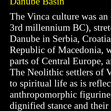
Danube Basin
The Vinca culture was an 
3rd millennium BC), stret
Danube in Serbia, Croatia
Republic of Macedonia, wi
parts of Central Europe, 
The Neolithic settlers of 
to spiritual life as is refl
anthropomorphic figurines
dignified stance and the