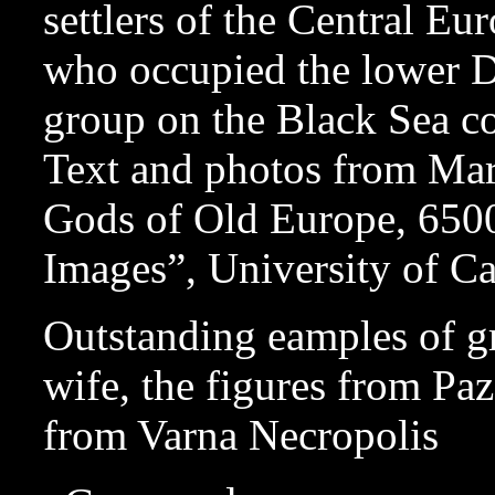
settlers of the Central Eu
who occupied the lower 
group on the Black Sea co
Text and photos from Ma
Gods of Old Europe, 650
Images”, University of Ca
Outstanding eamples of gr
wife, the figures from Paz
from Varna Necropolis