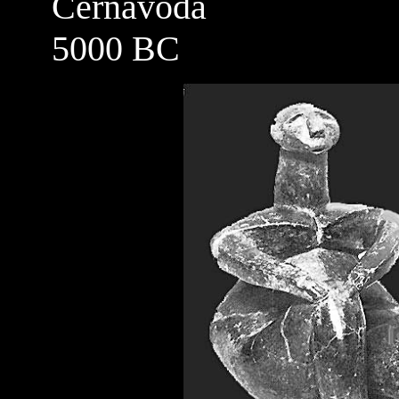
Cernavoda
5000 BC