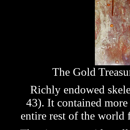
The Gold Treasu
Richly endowed skelet
43). It contained more
entire rest of the world