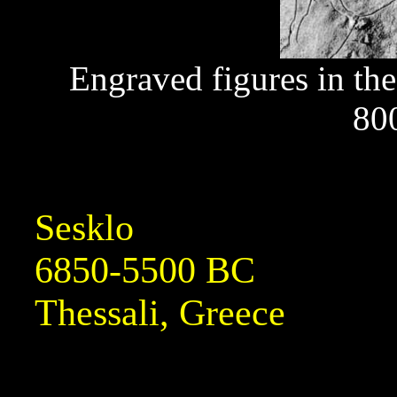
Engraved figures in th
80
Sesklo
6850-5500 BC
Thessali, Greece