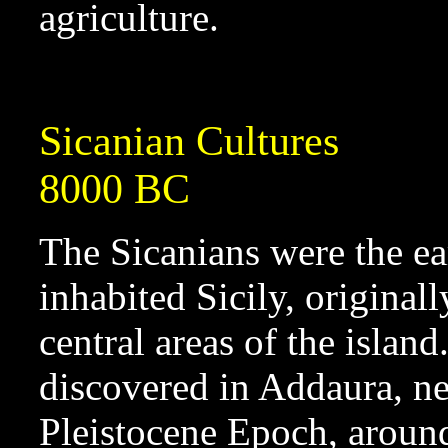
agriculture.
Sicanian Cultures
8000 BC
The Sicanians were the ea
inhabited Sicily, original
central areas of the isla
discovered in Addaura, ne
Pleistocene Epoch, arou