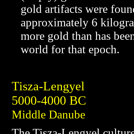
gold artifacts were foun
approximately 6 kilogr
more gold than has been 
world for that epoch.
Tisza-Lengyel
5000-4000 BC
Middle Danube
The Tisza-Lengyel culture