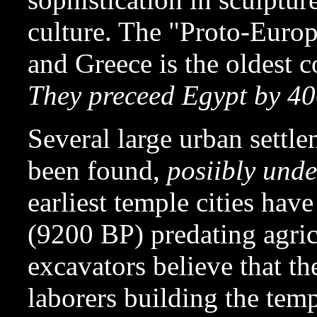
culture. The "Proto-Europ
and Greece is the oldest c
They preceed Egypt by 40
Several large urban settl
been found,
posiibly unde
earliest temple cities hav
(9200 BP) predating agric
excavators believe that th
laborers building the temp