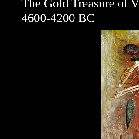
The Gold Treasure of V
4600-4200 BC