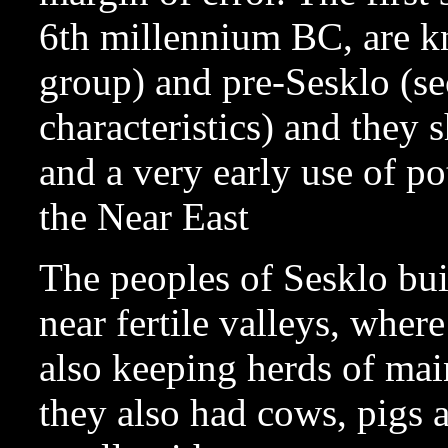
6th millennium BC, are k
group) and pre-Sesklo (se
characteristics) and they
and a very early use of pot
the Near East
The peoples of Sesklo buil
near fertile valleys, wher
also keeping herds of mai
they also had cows, pigs 