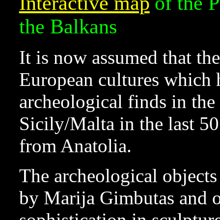
Interactive map
of the 
the Balkans
It is now assumed that th
European cultures which 
archeological finds in th
Sicily/Malta in the last 5
from Anatolia.
The archeological objects
by Marija Gimbutas and o
sophistication in sculptu