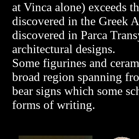
at Vinca alone) exceeds th
discovered in the Greek 
discovered in Parca Tran
architectural designs.
Some figurines and cerami
broad region spanning fro
bear signs which some sch
forms of writing.