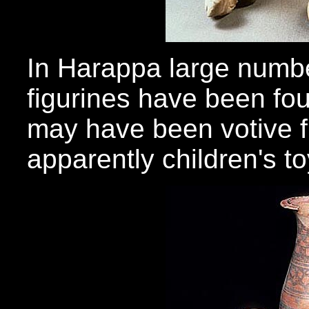
In Harappa large numbe
figurines have been fo
may have been votive f
apparently children's to