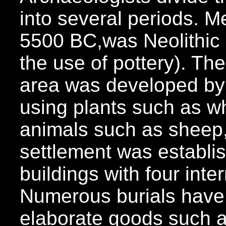
into several periods. 
5500 BC,was Neolithic a
the use of pottery). The
area was developed by
using plants such as w
animals such as sheep,
settlement was establi
buildings with four inte
Numerous burials have
elaborate goods such 