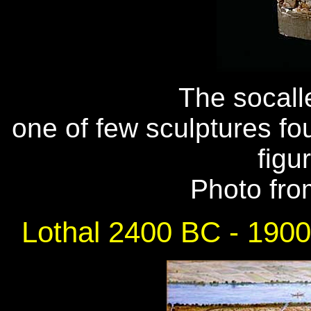
The socalle
one of few sculptures fo
figu
Photo fr
Lothal 2400 BC - 190