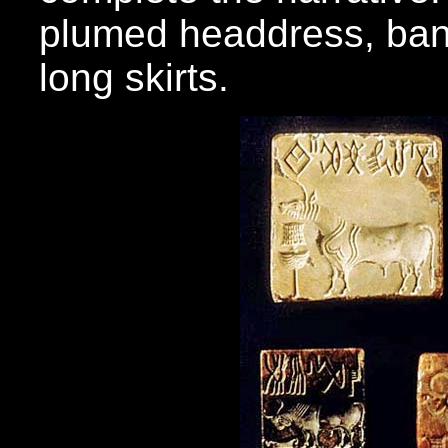
plumed headdress, ban
long skirts.