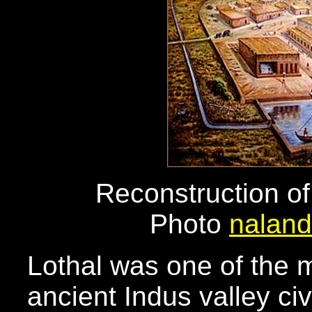
Reconstruction of
Photo
naland
Lothal was one of the m
ancient Indus valley civ