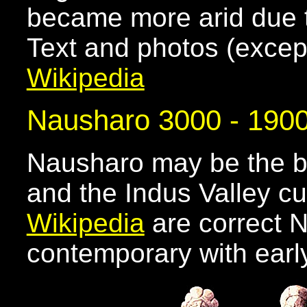
became more arid due t
Text and photos (excep
Wikipedia
Nausharo 3000 - 190
Nausharo may be the b
and the Indus Valley cul
Wikipedia
are correct 
contemporary with earl