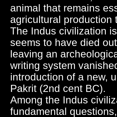
animal that remains ess
agricultural production
The Indus civilization is
seems to have died ou
leaving an archeologica
writing system vanished
introduction of a new, u
Pakrit (2nd cent BC).
Among the Indus civiliz
fundamental questions,