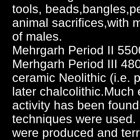
tools, beads,bangles,p
animal sacrifices,with m
of males.
Mehrgarh Period II 5
Merhgarh Period III 4
ceramic Neolithic (i.e.
later chalcolithic.Much
activity has been fou
techniques were used.
were produced and terr