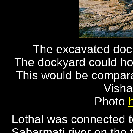
The excavated dock 
The dockyard could hol
This would be compara
Vish
Photo
Lothal was connected t
Sabarmati river on the 