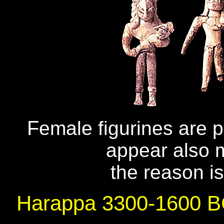
F
emale figurines are 
appear also m
the reason is
Harappa 3300-1600 