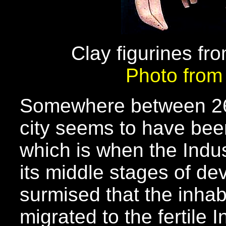
Clay figurines f
Photo fro
Somewhere between 26
city seems to have bee
which is when the Indus
its middle stages of de
surmised that the inhab
migrated to the fertile 