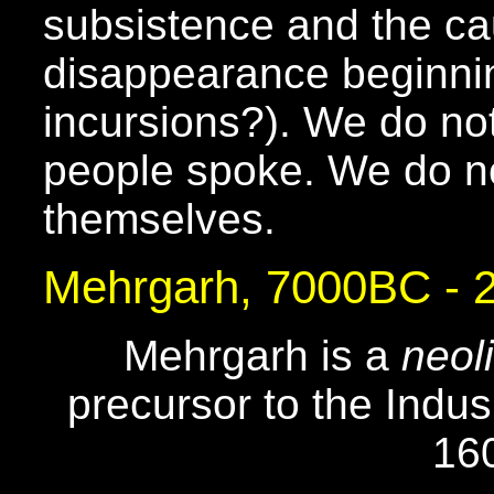
subsistence and the ca
disappearance beginni
incursions?). We do no
people spoke. We do no
themselves.
Mehrgarh, 7000BC -
Mehrgarh is a
neoli
precursor to the Indus 
16