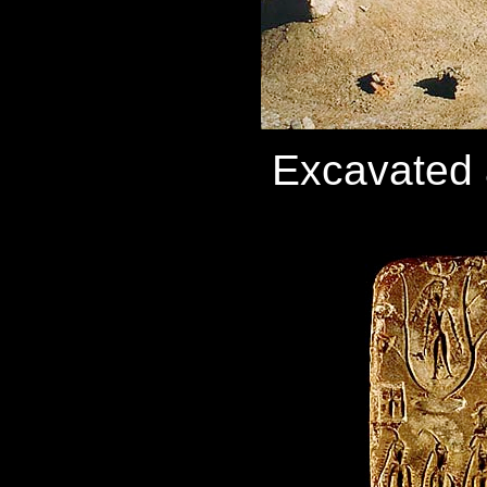
Excavated 