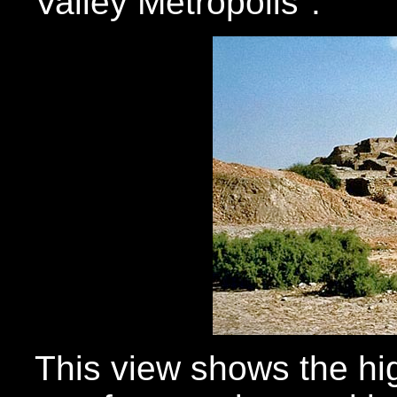
Valley Metropolis".
This view shows the h