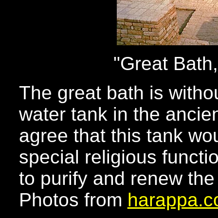
"Great Bath
The great bath is withou
water tank in the ancie
agree that this tank w
special religious func
to purify and renew the
Photos from
harappa.