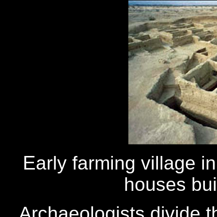
E
arly farming village 
houses buil
Archaeologists divide t