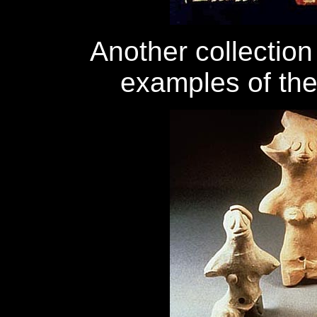
Another collection
examples of the 