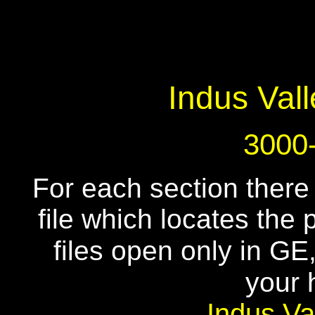
Indus Vall
3000
For each section there
file which locates the
files open only in G
your 
Indus Va