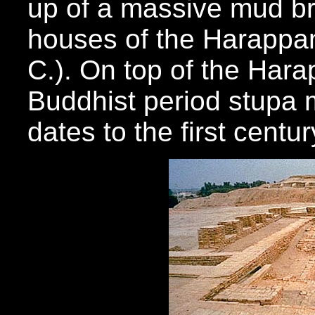
up of a massive mud br
houses of the Harappan
C.). On top of the Hara
Buddhist period stupa 
dates to the first centu