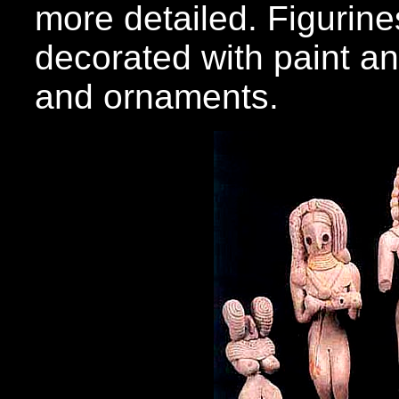
more detailed. Figurin
decorated with paint an
and ornaments.