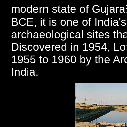
modern state of Gujara
BCE, it is one of India'
archaeological sites tha
Discovered in 1954, Lo
1955 to 1960 by the Ar
India.