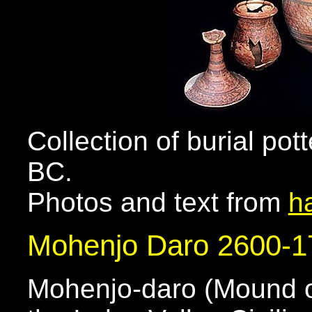
Collection of burial pot
BC.
Photos and text from
h
Mohenjo Daro 2600-
Mohenjo-daro (Mound of