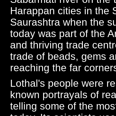
Harappan cities in the 
Saurashtra when the su
today was part of the Ar
and thriving trade centr
trade of beads, gems 
reaching the far corner
Lothal's people were res
known portrayals of rea
telling some of the mos