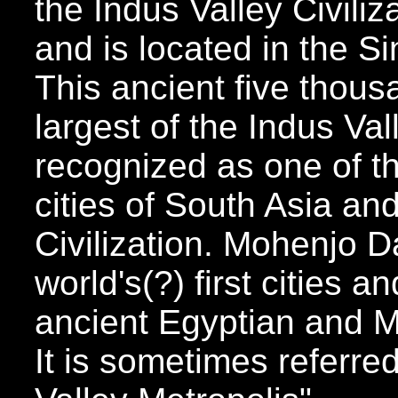
the Indus Valley Civili
and is located in the S
This ancient five thousa
largest of the Indus Val
recognized as one of t
cities of South Asia an
Civilization. Mohenjo D
world's(?) first cities
ancient Egyptian and M
It is sometimes referre