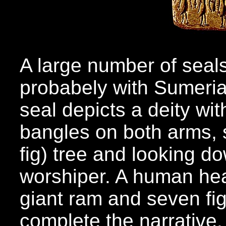
A large number of seal
probabely with Sumeria
seal depicts a deity w
bangles on both arms, s
fig) tree and looking d
worshiper. A human head
giant ram and seven fi
complete the narrative.