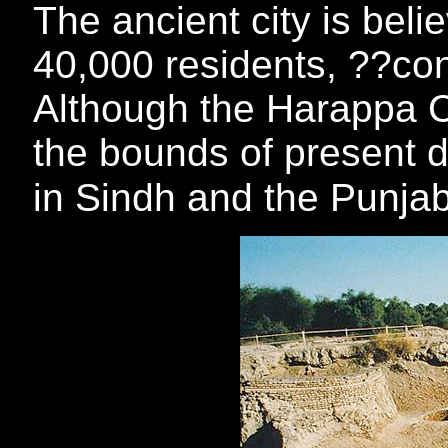
The ancient city is bel
40,000 residents, ??cons
Although the Harappa C
the bounds of present d
in Sindh and the Punja