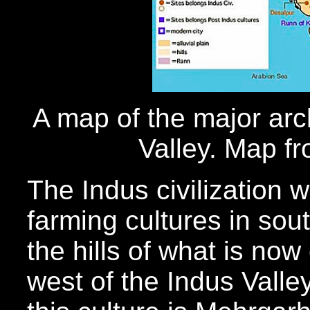
A map of the major arch
Valley. Map f
The Indus civilization w
farming cultures in sou
the hills of what is now
west of the Indus Valle