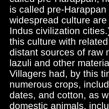
is called pre-Harappan
widespread culture are f
Indus civilization citie
this culture with relate
distant sources of raw m
lazuli and other materi
Villagers had, by this 
numerous crops, inclu
dates, and cotton, as w
domestic animals, inclu