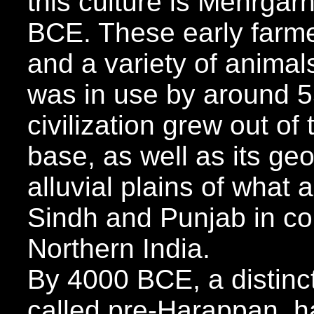
this culture is Mehrgar
BCE. These early farm
and a variety of animals
was in use by around 
civilization grew out of 
base, as well as its ge
alluvial plains of what 
Sindh and Punjab in c
Northern India.
By 4000 BCE, a distinct
called pre-Harappan, ha