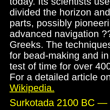
today. Its scientists u
divided the horizon an
parts, possibly pioneer
advanced navigation ?
Greeks. The techniques
for bead-making and in
test of time for over 40
For a detailed article o
Wikipedia.
Surkotada 2100 BC —